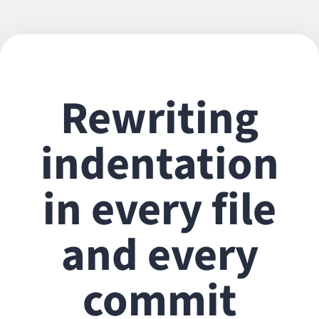
Rewriting
indentation
in every file
and every
commit