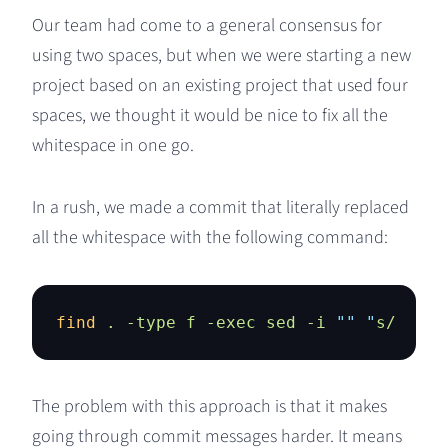
Our team had come to a general consensus for
using two spaces, but when we were starting a new
project based on an existing project that used four
spaces, we thought it would be nice to fix all the
whitespace in one go.
In a rush, we made a commit that literally replaced
all the whitespace with the following command:
find
 .
 -type
 f
 -exec
 sed
 -i
 ""
 "
s/    /
The problem with this approach is that it makes
going through commit messages harder. It means