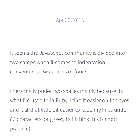
Apr 30, 2015
It seems the JavaScript community is divided into
two camps when it comes to indentation
conventions: two spaces or four?
I personally prefer two spaces mainly because its
what I’m used to in Ruby, I find it easier on the eyes
and just that little bit easier to keep my lines under
80 characters long (yes, I still think this is good
practice).