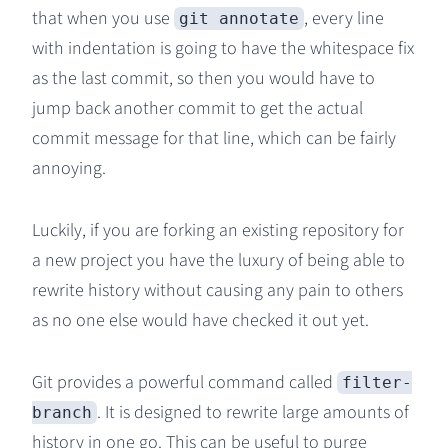
that when you use
, every line
git annotate
with indentation is going to have the whitespace fix
as the last commit, so then you would have to
jump back another commit to get the actual
commit message for that line, which can be fairly
annoying.
Luckily, if you are forking an existing repository for
a new project you have the luxury of being able to
rewrite history without causing any pain to others
as no one else would have checked it out yet.
Git provides a powerful command called
filter-
. It is designed to rewrite large amounts of
branch
history in one go. This can be useful to purge