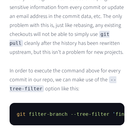
sensitive information from every commit or update
an email address in the commit data, etc. The only
problem with this is, just like rebasing, any existing
checkouts will not be able to simply use
git
cleanly after the history has been rewritten
pull
upstream, but this isn’t a problem for new projects.
In order to execute the command above for every
commit in our repo, we can make use of the
--
option like this:
tree-filter
git
 filter-branch
 --tree-filter
 '
find .