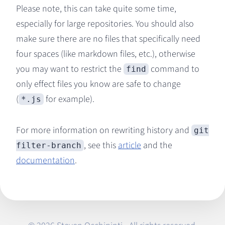
Please note, this can take quite some time,
especially for large repositories. You should also
make sure there are no files that specifically need
four spaces (like markdown files, etc.), otherwise
you may want to restrict the
command to
find
only effect files you know are safe to change
(
for example).
*.js
For more information on rewriting history and
git
, see this
article
and the
filter-branch
documentation
.