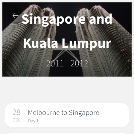
Singapore and
Kuala Lumpur
2011 - 2012
28
Melbourne to Singapore
DEC
Day 1