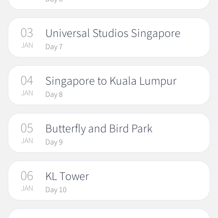
03
Universal Studios Singapore
JAN
Day 7
04
Singapore to Kuala Lumpur
JAN
Day 8
05
Butterfly and Bird Park
JAN
Day 9
06
KL Tower
JAN
Day 10