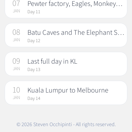
07
Pewter factory, Eagles, Monkeys and Fireflies
JAN
Day 11
08
Batu Caves and The Elephant Santuary
JAN
Day 12
09
Last full day in KL
JAN
Day 13
10
Kuala Lumpur to Melbourne
JAN
Day 14
© 2026 Steven Occhipinti - All rights reserved.