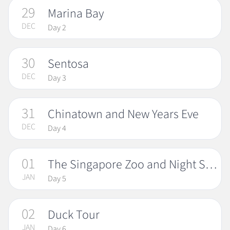
29
Marina Bay
DEC
Day 2
30
Sentosa
DEC
Day 3
31
Chinatown and New Years Eve
DEC
Day 4
01
The Singapore Zoo and Night Safari
JAN
Day 5
02
Duck Tour
JAN
Day 6