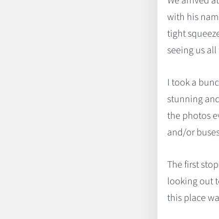
We arrived a
with his name
tight squeeze
seeing us all 
I took a bunc
stunning and 
the photos e
and/or buses 
The first sto
looking out t
this place wa