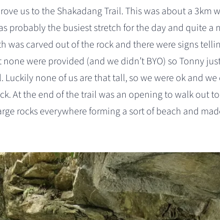
rove us to the Shakadang Trail. This was about a 3km 
 was probably the busiest stretch for the day and quite a 
h was carved out of the rock and there were signs telli
t none were provided (and we didn’t BYO) so Tonny jus
. Luckily none of us are that tall, so we were ok and we 
ock. At the end of the trail was an opening to walk out to 
arge rocks everywhere forming a sort of beach and mad