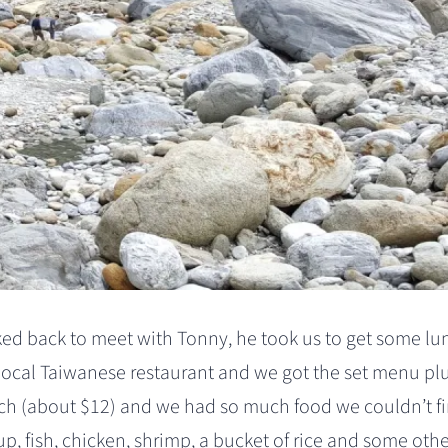
ked back to meet with Tonny, he took us to get some lu
local Taiwanese restaurant and we got the set menu plu
h (about $12) and we had so much food we couldn’t fi
p, fish, chicken, shrimp, a bucket of rice and some oth