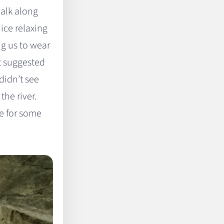
walk along
nice relaxing
ng us to wear
t suggested
didn’t see
the river.
e for some