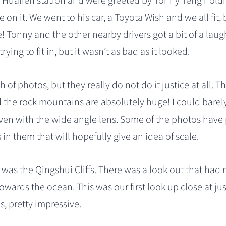
t Hualien station and were greeted by Tonny Teng holdi
 on it. We went to his car, a Toyota Wish and we all fit, 
! Tonny and the other nearby drivers got a bit of a lau
trying to fit in, but it wasn’t as bad as it looked.
h of photos, but they really do not do it justice at all. T
the rock mountains are absolutely huge! I could barely fi
ven with the wide angle lens. Some of the photos have 
in them that will hopefully give an idea of scale.
p was the Qingshui Cliffs. There was a look out that had m
owards the ocean. This was our first look up close at ju
s, pretty impressive.