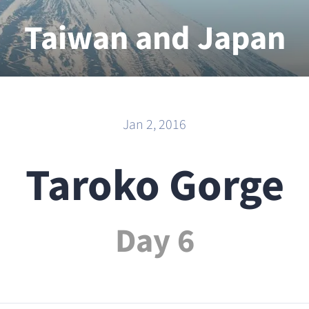
Taiwan and Japan
2015 - 2016
Jan 2, 2016
Taroko Gorge
Day 6