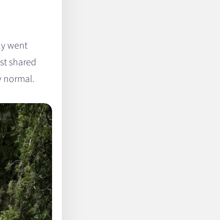
ly went
ust shared
y normal.