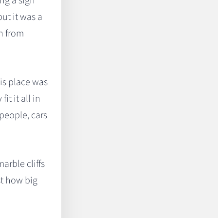
ng a sign
but it was a
gh from
his place was
t it all in
people, cars
arble cliffs
st how big