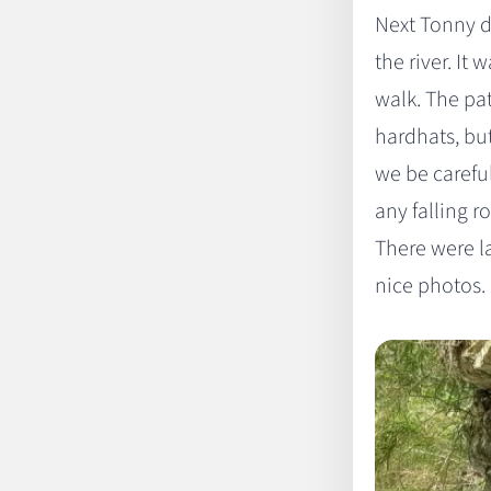
Next Tonny d
the river. It
walk. The pat
hardhats, bu
we be careful
any falling r
There were l
nice photos.