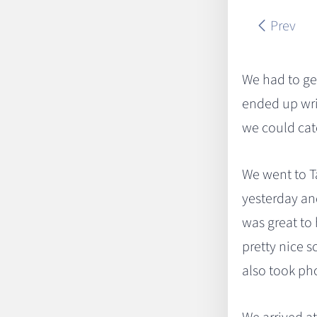
Prev
We had to get
ended up wri
we could catc
We went to Ta
yesterday an
was great to 
pretty nice s
also took ph