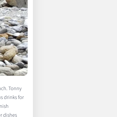
nch. Tonny
s drinks for
nish
er dishes