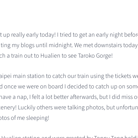
 up really early today! I tried to get an early night befo
ting my blogs until midnight. We met downstairs today
h a train out to Hualien to see Taroko Gorge!
ipei main station to catch our train using the tickets 
d once we were on board I decided to catch up on some 
have a nap, I felt a lot better afterwards, but I did miss
cenery! Luckily others were talking photos, but unfortu
otos of me sleeping!