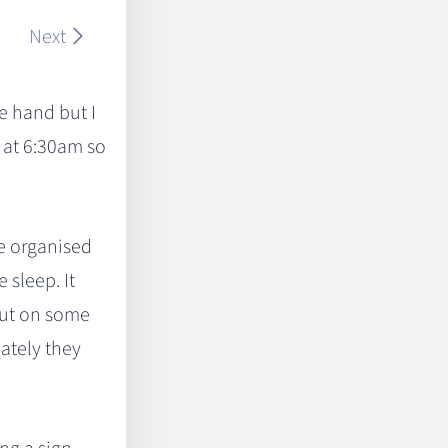
Next
re hand but I
 at 6:30am so
we organised
sleep. It
 out on some
nately they