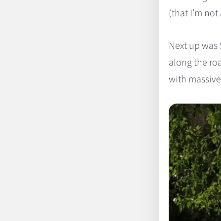
(that I’m not
Next up was 
along the roa
with massive