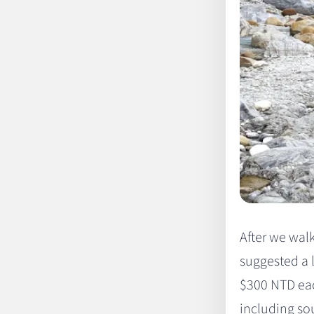
After we wal
suggested a 
$300 NTD eac
including sou