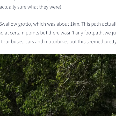
 actually sure what they were).
Swallow grotto, which was about 1km. This path actual
d at certain points but there wasn’t any footpath, we j
 tour buses, cars and motorbikes but this seemed prett