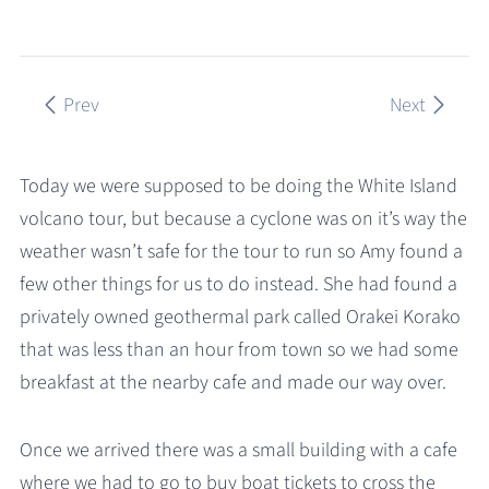
Prev
Next
Today we were supposed to be doing the White Island
volcano tour, but because a cyclone was on it’s way the
weather wasn’t safe for the tour to run so Amy found a
few other things for us to do instead. She had found a
privately owned geothermal park called Orakei Korako
that was less than an hour from town so we had some
breakfast at the nearby cafe and made our way over.
Once we arrived there was a small building with a cafe
where we had to go to buy boat tickets to cross the