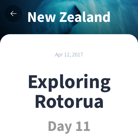
New Zealand
2017
Apr 12, 2017
Exploring
Rotorua
Day 11