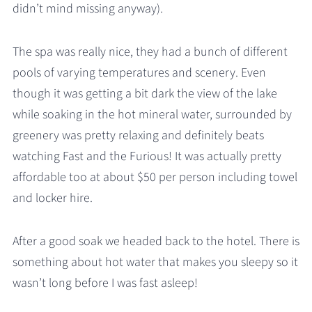
didn’t mind missing anyway).
The spa was really nice, they had a bunch of different
pools of varying temperatures and scenery. Even
though it was getting a bit dark the view of the lake
while soaking in the hot mineral water, surrounded by
greenery was pretty relaxing and definitely beats
watching Fast and the Furious! It was actually pretty
affordable too at about $50 per person including towel
and locker hire.
After a good soak we headed back to the hotel. There is
something about hot water that makes you sleepy so it
wasn’t long before I was fast asleep!