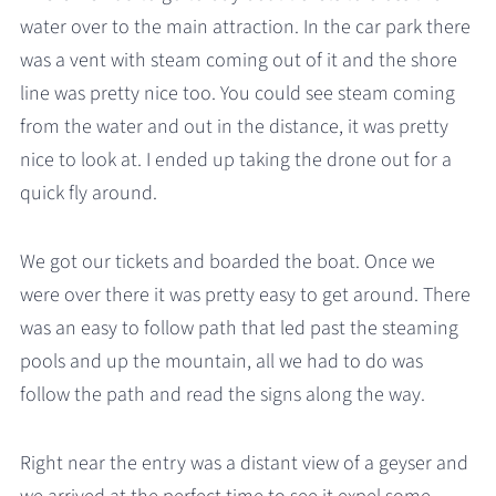
water over to the main attraction. In the car park there
was a vent with steam coming out of it and the shore
line was pretty nice too. You could see steam coming
from the water and out in the distance, it was pretty
nice to look at. I ended up taking the drone out for a
quick fly around.
We got our tickets and boarded the boat. Once we
were over there it was pretty easy to get around. There
was an easy to follow path that led past the steaming
pools and up the mountain, all we had to do was
follow the path and read the signs along the way.
Right near the entry was a distant view of a geyser and