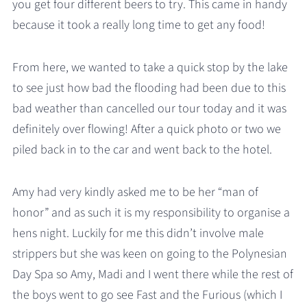
you get four different beers to try. This came in handy
because it took a really long time to get any food!
From here, we wanted to take a quick stop by the lake
to see just how bad the flooding had been due to this
bad weather than cancelled our tour today and it was
definitely over flowing! After a quick photo or two we
piled back in to the car and went back to the hotel.
Amy had very kindly asked me to be her “man of
honor” and as such it is my responsibility to organise a
hens night. Luckily for me this didn’t involve male
strippers but she was keen on going to the Polynesian
Day Spa so Amy, Madi and I went there while the rest of
the boys went to go see Fast and the Furious (which I