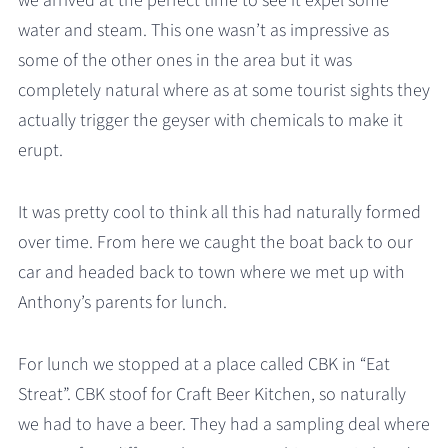
we arrived at the perfect time to see it expel some
water and steam. This one wasn’t as impressive as
some of the other ones in the area but it was
completely natural where as at some tourist sights they
actually trigger the geyser with chemicals to make it
erupt.
It was pretty cool to think all this had naturally formed
over time. From here we caught the boat back to our
car and headed back to town where we met up with
Anthony’s parents for lunch.
For lunch we stopped at a place called CBK in “Eat
Streat”. CBK stoof for Craft Beer Kitchen, so naturally
we had to have a beer. They had a sampling deal where