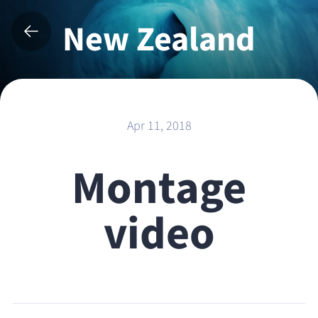
New Zealand
2017
Apr 11, 2018
Montage
video