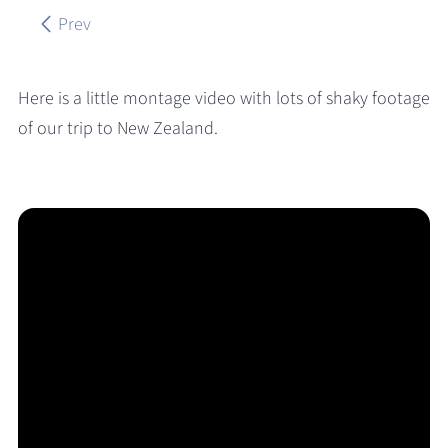
Prev
Here is a little montage video with lots of shaky footage
of our trip to New Zealand.