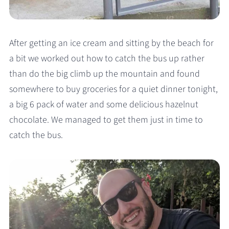
After getting an ice cream and sitting by the beach for
a bit we worked out how to catch the bus up rather
than do the big climb up the mountain and found
somewhere to buy groceries for a quiet dinner tonight,
a big 6 pack of water and some delicious hazelnut
chocolate. We managed to get them just in time to
catch the bus.