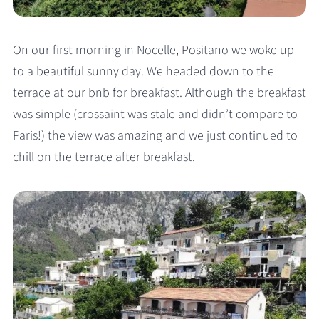
On our first morning in Nocelle, Positano we woke up
to a beautiful sunny day. We headed down to the
terrace at our bnb for breakfast. Although the breakfast
was simple (crossaint was stale and didn’t compare to
Paris!) the view was amazing and we just continued to
chill on the terrace after breakfast.