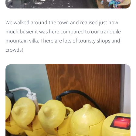
We walked around the town and realised just how
much busier it was here compared to our tranquile
mountain villa. There are lots of touristy shops and
crowds!