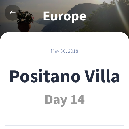
Europe
2018
May 30, 2018
Positano Villa
Day 14