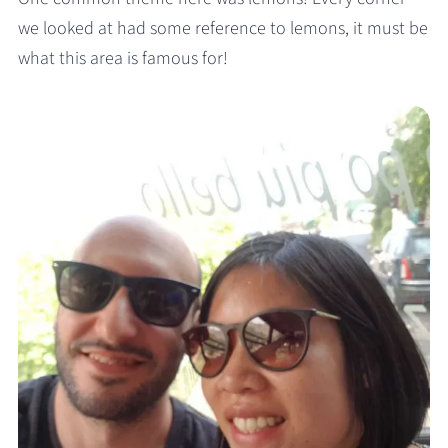
we looked at had some reference to lemons, it must be
what this area is famous for!