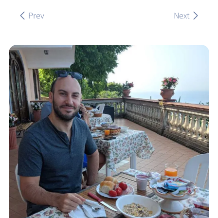
Prev
Next