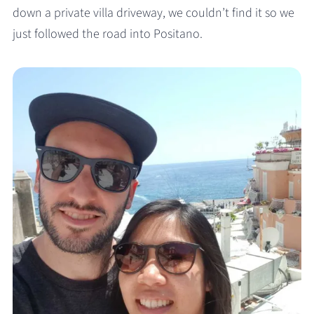
down a private villa driveway, we couldn’t find it so we
just followed the road into Positano.