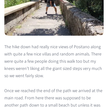
The hike down had really nice views of Positano along
with quite a few nice villas and random animals. There
were quite a few people doing this walk too but my
knees weren’t liking all the giant sized steps very much
so we went fairly slow.
Once we reached the end of the path we arrived at the
main road. From here there was supposed to be
another path down to a small beach but unless it was