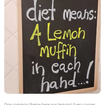
One common theme here was lemons! Every corner