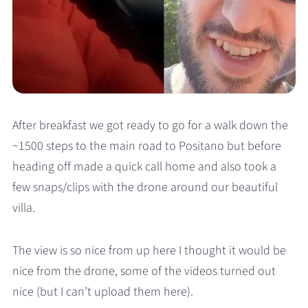
After breakfast we got ready to go for a walk down the
~1500 steps to the main road to Positano but before
heading off made a quick call home and also took a
few snaps/clips with the drone around our beautiful
villa.
The view is so nice from up here I thought it would be
nice from the drone, some of the videos turned out
nice (but I can’t upload them here).